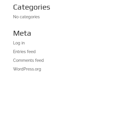
Categories
No categories
Meta
Log in
Entries feed
Comments feed
WordPress.org