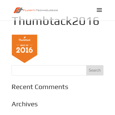
Thumbtack2016
Recent Comments
Archives